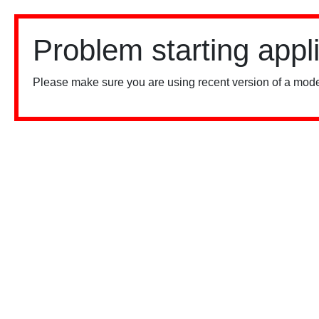
Problem starting appl
Please make sure you are using recent version of a mode