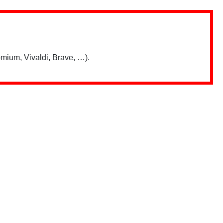
mium, Vivaldi, Brave, …).