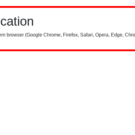
ication
rn browser (Google Chrome, Firefox, Safari, Opera, Edge, Chro