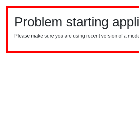
Problem starting appl
Please make sure you are using recent version of a mode