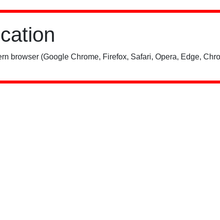
ication
rn browser (Google Chrome, Firefox, Safari, Opera, Edge, Chro