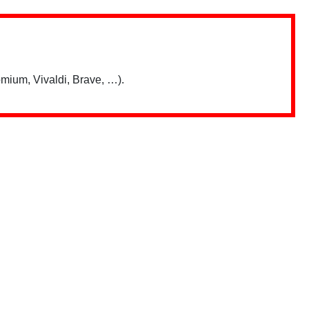
mium, Vivaldi, Brave, …).