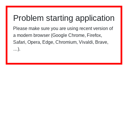
Problem starting application
Please make sure you are using recent version of
a modern browser (Google Chrome, Firefox,
Safari, Opera, Edge, Chromium, Vivaldi, Brave,
…).