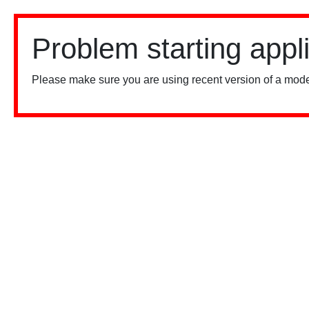
Problem starting appl
Please make sure you are using recent version of a mode