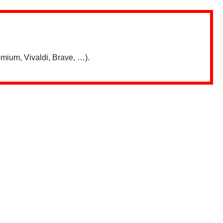
mium, Vivaldi, Brave, …).