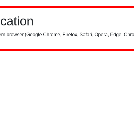
ication
rn browser (Google Chrome, Firefox, Safari, Opera, Edge, Chro