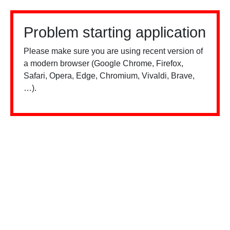
Problem starting application
Please make sure you are using recent version of
a modern browser (Google Chrome, Firefox,
Safari, Opera, Edge, Chromium, Vivaldi, Brave,
…).