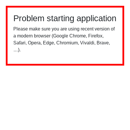
Problem starting application
Please make sure you are using recent version of
a modern browser (Google Chrome, Firefox,
Safari, Opera, Edge, Chromium, Vivaldi, Brave,
…).