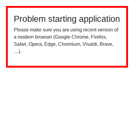
Problem starting application
Please make sure you are using recent version of
a modern browser (Google Chrome, Firefox,
Safari, Opera, Edge, Chromium, Vivaldi, Brave,
…).