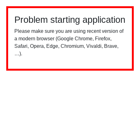
Problem starting application
Please make sure you are using recent version of
a modern browser (Google Chrome, Firefox,
Safari, Opera, Edge, Chromium, Vivaldi, Brave,
…).