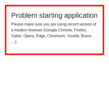
Problem starting application
Please make sure you are using recent version of
a modern browser (Google Chrome, Firefox,
Safari, Opera, Edge, Chromium, Vivaldi, Brave,
…).