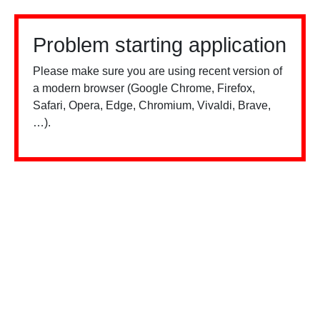
Problem starting application
Please make sure you are using recent version of
a modern browser (Google Chrome, Firefox,
Safari, Opera, Edge, Chromium, Vivaldi, Brave,
…).