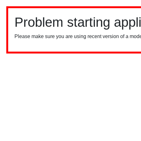
Problem starting appl
Please make sure you are using recent version of a mode