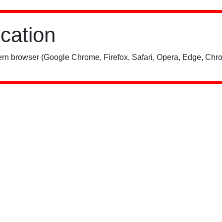
ication
rn browser (Google Chrome, Firefox, Safari, Opera, Edge, Chro