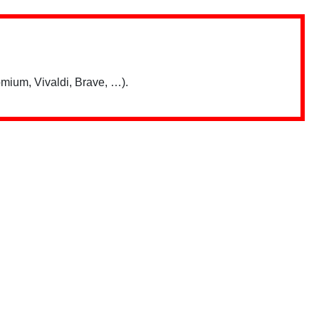
mium, Vivaldi, Brave, …).