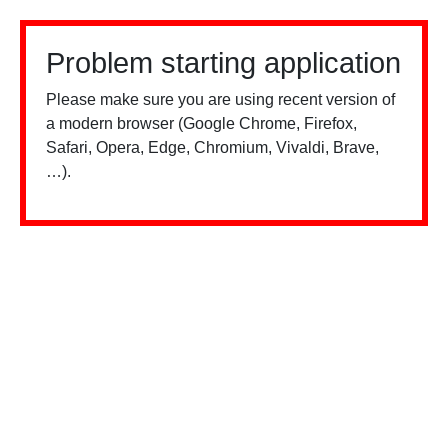
Problem starting application
Please make sure you are using recent version of
a modern browser (Google Chrome, Firefox,
Safari, Opera, Edge, Chromium, Vivaldi, Brave,
…).