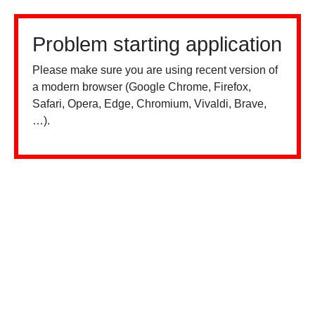
Problem starting application
Please make sure you are using recent version of
a modern browser (Google Chrome, Firefox,
Safari, Opera, Edge, Chromium, Vivaldi, Brave,
…).