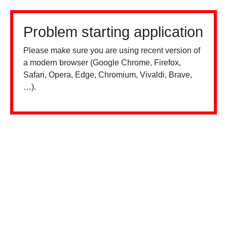
Problem starting application
Please make sure you are using recent version of
a modern browser (Google Chrome, Firefox,
Safari, Opera, Edge, Chromium, Vivaldi, Brave,
…).