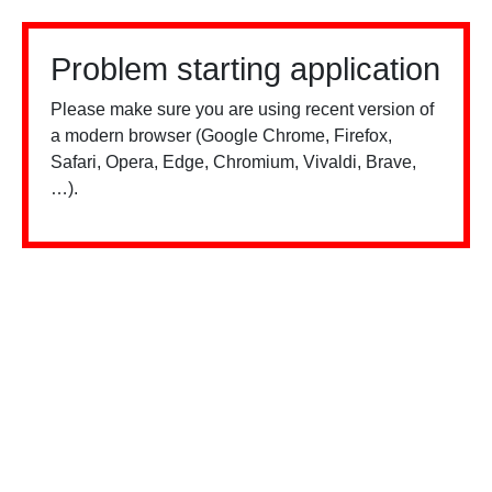
Problem starting application
Please make sure you are using recent version of
a modern browser (Google Chrome, Firefox,
Safari, Opera, Edge, Chromium, Vivaldi, Brave,
…).