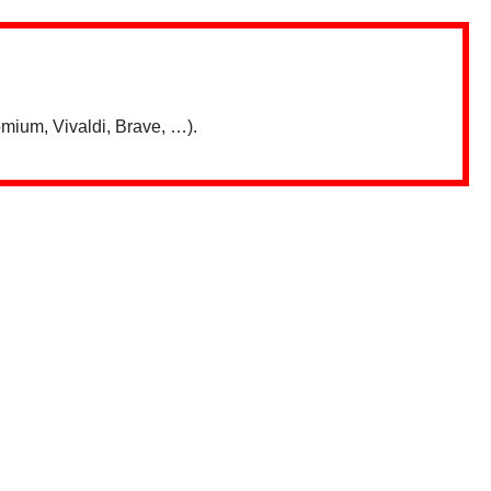
mium, Vivaldi, Brave, …).