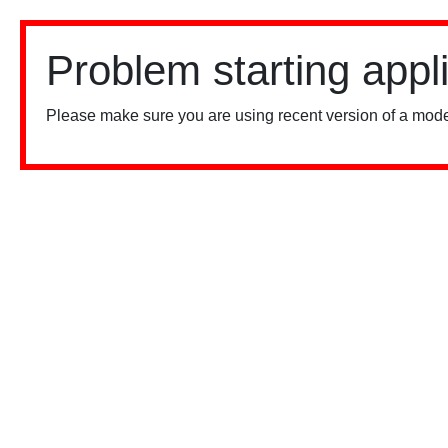
Problem starting appl
Please make sure you are using recent version of a mode