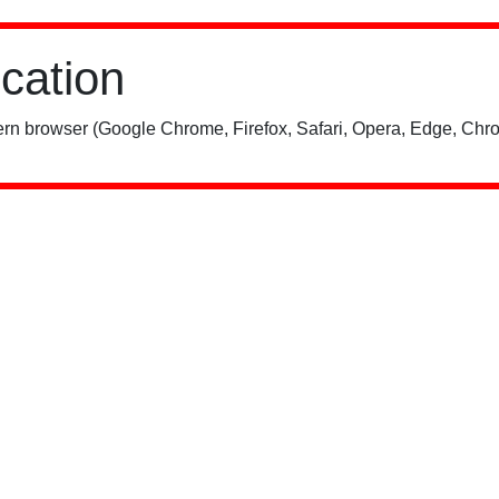
ication
rn browser (Google Chrome, Firefox, Safari, Opera, Edge, Chro