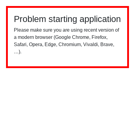
Problem starting application
Please make sure you are using recent version of
a modern browser (Google Chrome, Firefox,
Safari, Opera, Edge, Chromium, Vivaldi, Brave,
…).