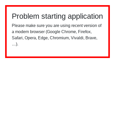
Problem starting application
Please make sure you are using recent version of
a modern browser (Google Chrome, Firefox,
Safari, Opera, Edge, Chromium, Vivaldi, Brave,
…).