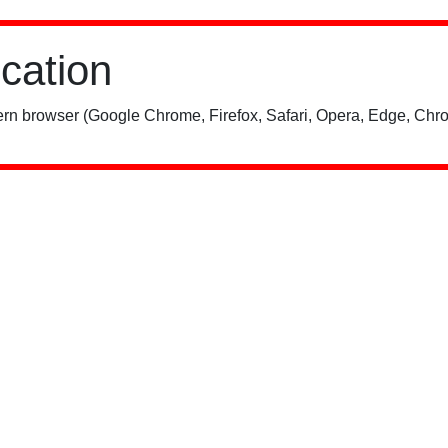
ication
rn browser (Google Chrome, Firefox, Safari, Opera, Edge, Chro