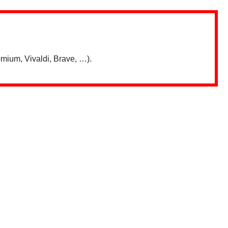
mium, Vivaldi, Brave, …).