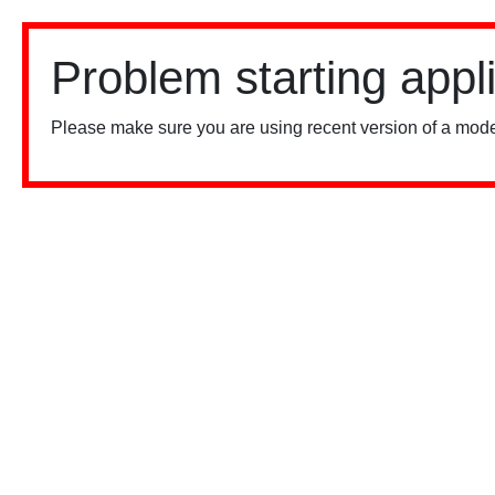
Problem starting appl
Please make sure you are using recent version of a mode