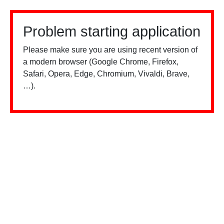
Problem starting application
Please make sure you are using recent version of
a modern browser (Google Chrome, Firefox,
Safari, Opera, Edge, Chromium, Vivaldi, Brave,
…).