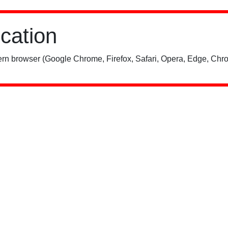
ication
rn browser (Google Chrome, Firefox, Safari, Opera, Edge, Chro