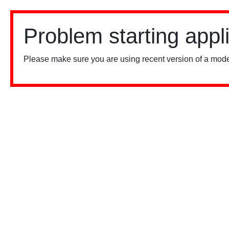
Problem starting appl
Please make sure you are using recent version of a mode