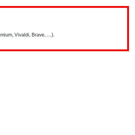
mium, Vivaldi, Brave, …).