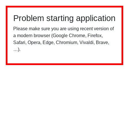
Problem starting application
Please make sure you are using recent version of
a modern browser (Google Chrome, Firefox,
Safari, Opera, Edge, Chromium, Vivaldi, Brave,
…).