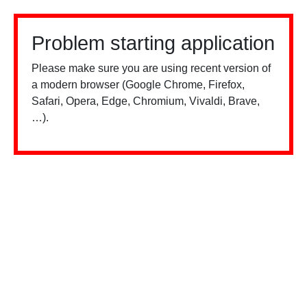
Problem starting application
Please make sure you are using recent version of
a modern browser (Google Chrome, Firefox,
Safari, Opera, Edge, Chromium, Vivaldi, Brave,
…).