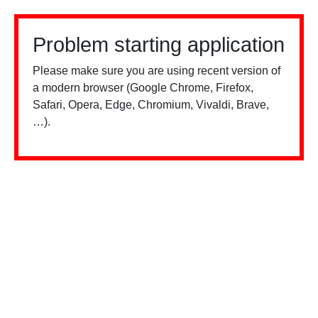
Problem starting application
Please make sure you are using recent version of
a modern browser (Google Chrome, Firefox,
Safari, Opera, Edge, Chromium, Vivaldi, Brave,
…).