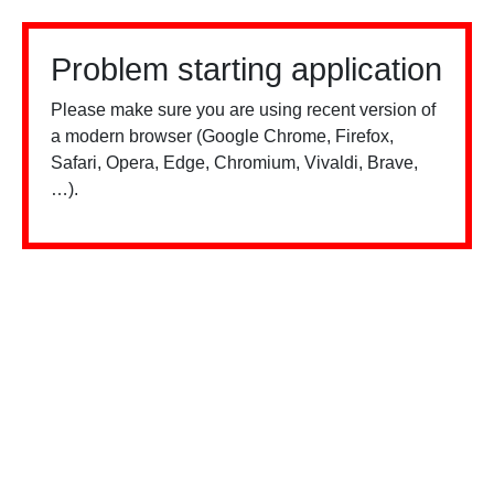
Problem starting application
Please make sure you are using recent version of
a modern browser (Google Chrome, Firefox,
Safari, Opera, Edge, Chromium, Vivaldi, Brave,
…).