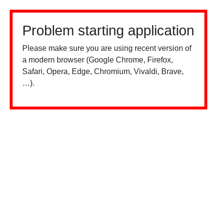
Problem starting application
Please make sure you are using recent version of
a modern browser (Google Chrome, Firefox,
Safari, Opera, Edge, Chromium, Vivaldi, Brave,
…).