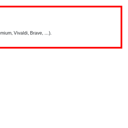
mium, Vivaldi, Brave, …).