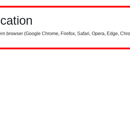
ication
rn browser (Google Chrome, Firefox, Safari, Opera, Edge, Chro