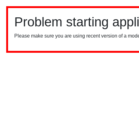
Problem starting appl
Please make sure you are using recent version of a mode