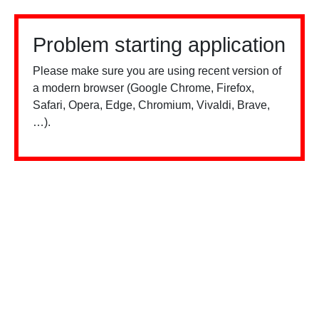
Problem starting application
Please make sure you are using recent version of
a modern browser (Google Chrome, Firefox,
Safari, Opera, Edge, Chromium, Vivaldi, Brave,
…).