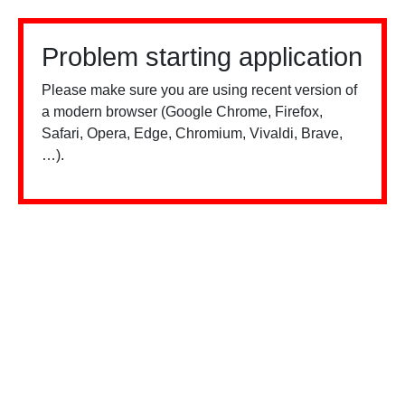
Problem starting application
Please make sure you are using recent version of
a modern browser (Google Chrome, Firefox,
Safari, Opera, Edge, Chromium, Vivaldi, Brave,
…).