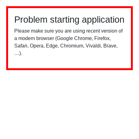
Problem starting application
Please make sure you are using recent version of
a modern browser (Google Chrome, Firefox,
Safari, Opera, Edge, Chromium, Vivaldi, Brave,
…).