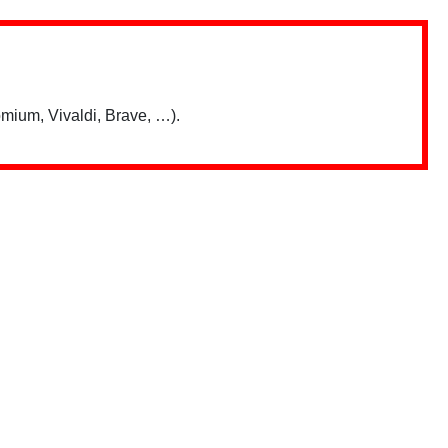
mium, Vivaldi, Brave, …).