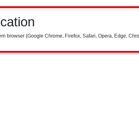
ication
rn browser (Google Chrome, Firefox, Safari, Opera, Edge, Chro