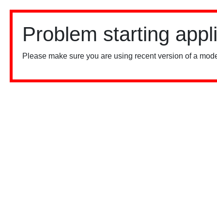
Problem starting appl
Please make sure you are using recent version of a mode