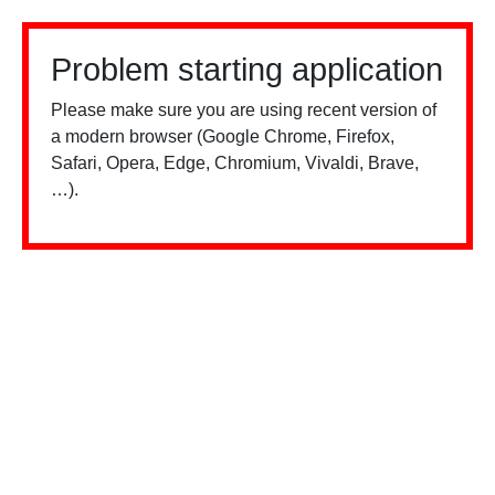
Problem starting application
Please make sure you are using recent version of
a modern browser (Google Chrome, Firefox,
Safari, Opera, Edge, Chromium, Vivaldi, Brave,
…).