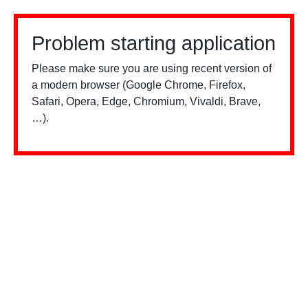
Problem starting application
Please make sure you are using recent version of
a modern browser (Google Chrome, Firefox,
Safari, Opera, Edge, Chromium, Vivaldi, Brave,
…).