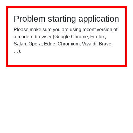
Problem starting application
Please make sure you are using recent version of
a modern browser (Google Chrome, Firefox,
Safari, Opera, Edge, Chromium, Vivaldi, Brave,
…).