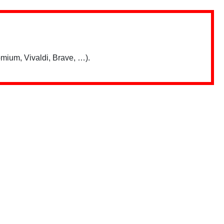
mium, Vivaldi, Brave, …).