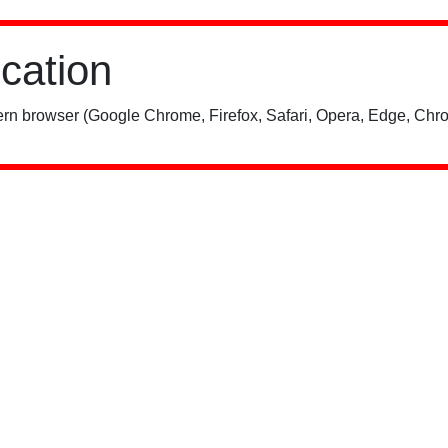
ication
rn browser (Google Chrome, Firefox, Safari, Opera, Edge, Chro