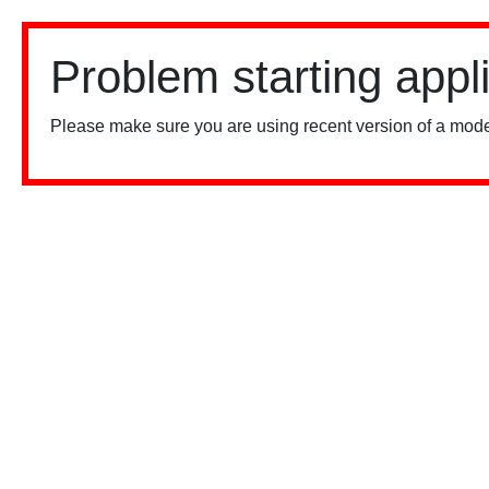
Problem starting appl
Please make sure you are using recent version of a mode