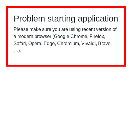
Problem starting application
Please make sure you are using recent version of
a modern browser (Google Chrome, Firefox,
Safari, Opera, Edge, Chromium, Vivaldi, Brave,
…).