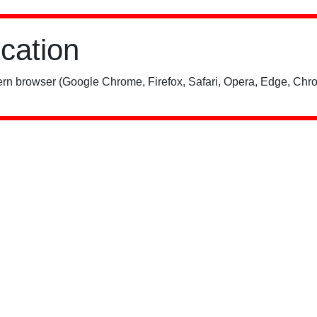
ication
rn browser (Google Chrome, Firefox, Safari, Opera, Edge, Chro