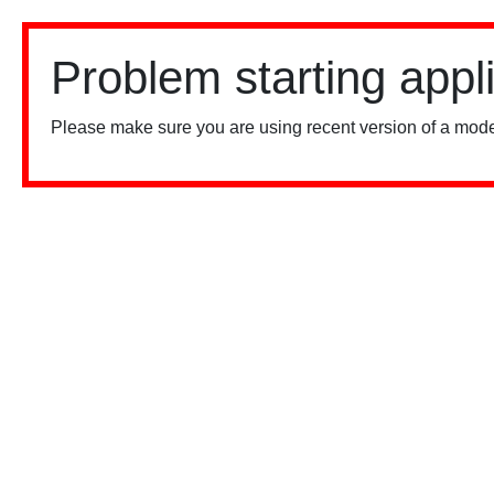
Problem starting appl
Please make sure you are using recent version of a mode