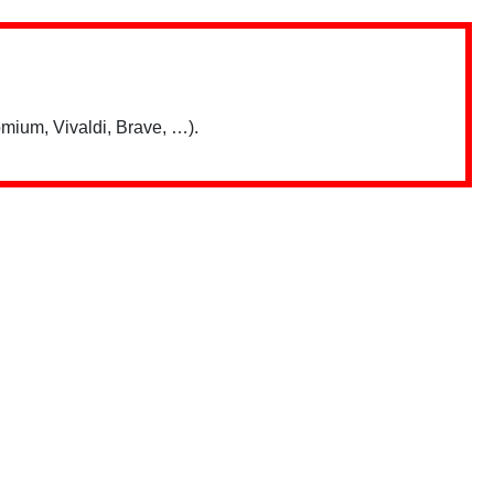
mium, Vivaldi, Brave, …).