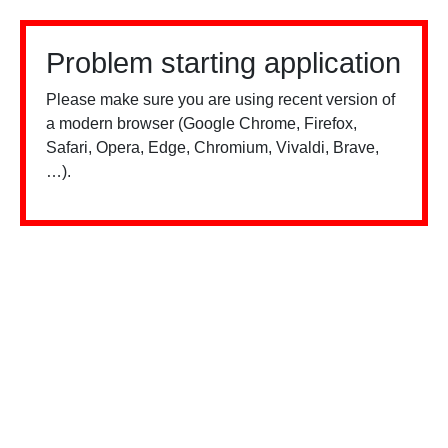
Problem starting application
Please make sure you are using recent version of
a modern browser (Google Chrome, Firefox,
Safari, Opera, Edge, Chromium, Vivaldi, Brave,
…).