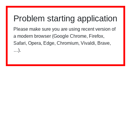
Problem starting application
Please make sure you are using recent version of
a modern browser (Google Chrome, Firefox,
Safari, Opera, Edge, Chromium, Vivaldi, Brave,
…).