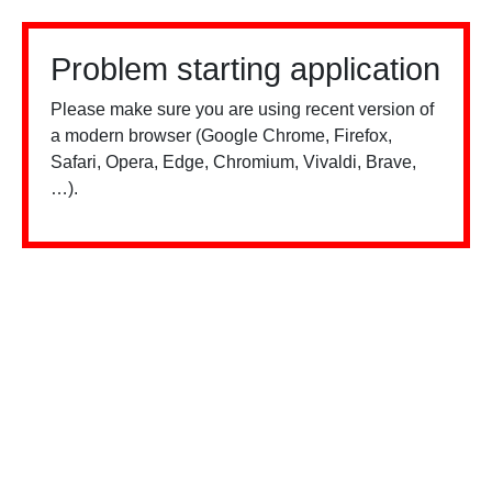
Problem starting application
Please make sure you are using recent version of
a modern browser (Google Chrome, Firefox,
Safari, Opera, Edge, Chromium, Vivaldi, Brave,
…).