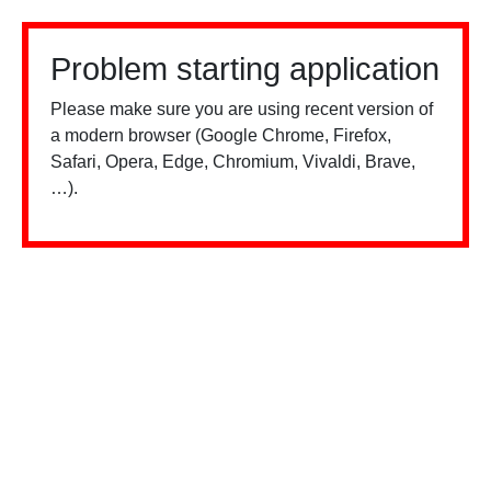
Problem starting application
Please make sure you are using recent version of
a modern browser (Google Chrome, Firefox,
Safari, Opera, Edge, Chromium, Vivaldi, Brave,
…).