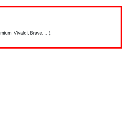
mium, Vivaldi, Brave, …).