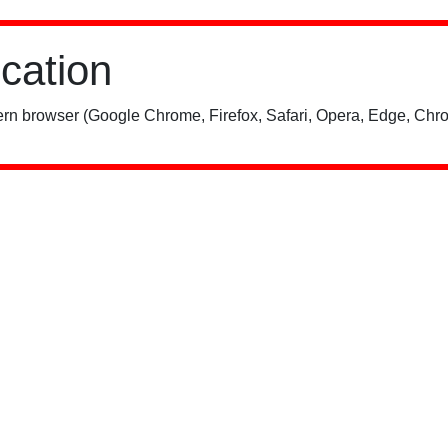
ication
rn browser (Google Chrome, Firefox, Safari, Opera, Edge, Chro