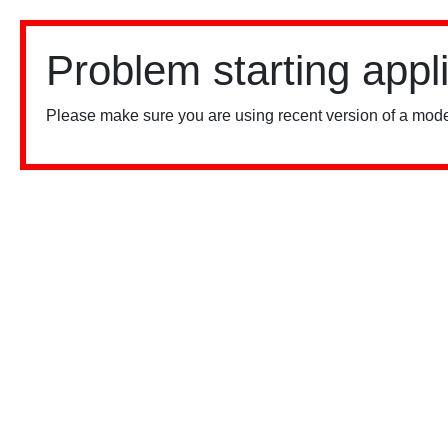
Problem starting appl
Please make sure you are using recent version of a mode