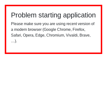
Problem starting application
Please make sure you are using recent version of
a modern browser (Google Chrome, Firefox,
Safari, Opera, Edge, Chromium, Vivaldi, Brave,
…).