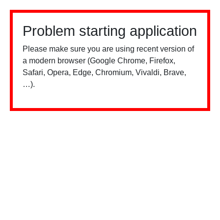
Problem starting application
Please make sure you are using recent version of
a modern browser (Google Chrome, Firefox,
Safari, Opera, Edge, Chromium, Vivaldi, Brave,
…).