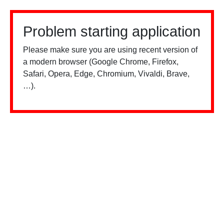
Problem starting application
Please make sure you are using recent version of
a modern browser (Google Chrome, Firefox,
Safari, Opera, Edge, Chromium, Vivaldi, Brave,
…).