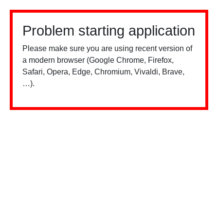
Problem starting application
Please make sure you are using recent version of
a modern browser (Google Chrome, Firefox,
Safari, Opera, Edge, Chromium, Vivaldi, Brave,
…).