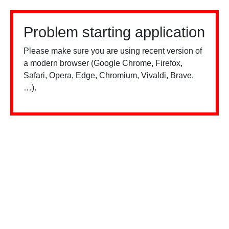
Problem starting application
Please make sure you are using recent version of
a modern browser (Google Chrome, Firefox,
Safari, Opera, Edge, Chromium, Vivaldi, Brave,
…).