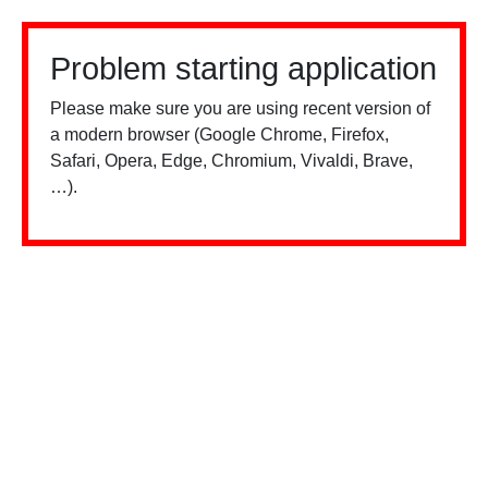
Problem starting application
Please make sure you are using recent version of
a modern browser (Google Chrome, Firefox,
Safari, Opera, Edge, Chromium, Vivaldi, Brave,
…).