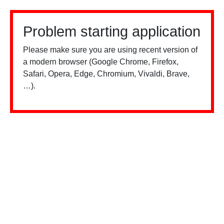
Problem starting application
Please make sure you are using recent version of
a modern browser (Google Chrome, Firefox,
Safari, Opera, Edge, Chromium, Vivaldi, Brave,
…).