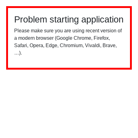
Problem starting application
Please make sure you are using recent version of
a modern browser (Google Chrome, Firefox,
Safari, Opera, Edge, Chromium, Vivaldi, Brave,
…).